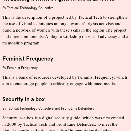
By
Tactical Technology Collective
This is the description of a project led by Tactical Tech to strengthen
the use of visual techniques amongst women's rights activists and
build a network of women with these skills in the region.The project
had three components: A blog, a workshop on visual advocacy and a
mentorship program.
Feminist Frequency
By
Feminist Frequency
This is a bank of resources developed by Feminist Frequency, which
aim to encourage people to critically engage with mass media.
Security in a box
By
Tactical Technology Collective and Front Line Defenders
Security in-a-box is a digital security guide, which was first created
in 2009 by Tactical Tech and Front Line Defenders, to meet the
digital security and privacy needs of human rights defenders.