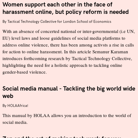
Women support each other in the face of
harassment online, but policy reform is needed
By
Tactical Technology Collective for London School of Economics
With an absence of concerted national or inter-governmental (i.e UN,
EU) level laws and loose guidelines of social media platforms to
address online violence, there has been among activsts a rise in calls
for action to online harassment. In this artcicle Semanur Karaman
introduces forthcoming research by Tactical Technology Collective,
highlighting the need for a holistic approach to tackling online
gender-based violence.
Social media manual - Tackling the big world wide
web
By
HOLAAfrica!
This manual by HOLAA allows you an introduction to the world of
social media.