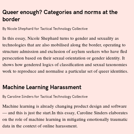
Queer enough? Categories and norms at the
border
By
Nicole Shephard for Tactical Technology Collective
In this essay, Nicole Shephard turns to gender and sexuality as
technologies that are also mobilised along the border, operating to
structure admission and exclusion of asylum seekers who have fled
persecution based on their sexual orientation or gender identity. It
shows how gendered logics of classification and sexual taxonomies
work to reproduce and normalise a particular set of queer identities.
Machine Learning Harassment
By
Caroline Sinders for Tactical Technology Collective
Machine learning is already changing product design and software
— and this is just the start.In this essay, Caroline Sinders elaborates
on the role of machine learning in mitigating emotionally traumatic
data in the context of online harassment.