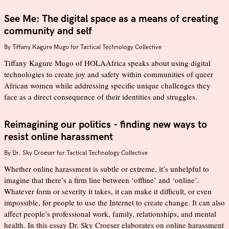
See Me: The digital space as a means of creating
community and self
By
Tiffany Kagure Mugo for Tactical Technology Collective
Tiffany Kagure Mugo of HOLAAfrica speaks about using digital
technologies to create joy and safety within communities of queer
African women while addressing specific unique challenges they
face as a direct consequence of their identities and struggles.
Reimagining our politics - finding new ways to
resist online harassment
By
Dr. Sky Croeser for Tactical Technology Collective
Whether online harassment is subtle or extreme, it’s unhelpful to
imagine that there’s a firm line between ‘offline’ and ‘online’.
Whatever form or severity it takes, it can make it difficult, or even
impossible, for people to use the Internet to create change. It can also
affect people’s professional work, family, relationships, and mental
health. In this essay Dr. Sky Croeser elaborates on online harassment