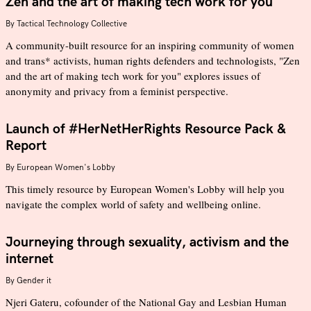
Zen and the art of making tech work for you
By
Tactical Technology Collective
A community-built resource for an inspiring community of women
and trans* activists, human rights defenders and technologists, "Zen
and the art of making tech work for you" explores issues of
anonymity and privacy from a feminist perspective.
Launch of #HerNetHerRights Resource Pack &
Report
By
European Women's Lobby
This timely resource by European Women's Lobby will help you
navigate the complex world of safety and wellbeing online.
Journeying through sexuality, activism and the
internet
By
Gender it
Njeri Gateru, cofounder of the National Gay and Lesbian Human