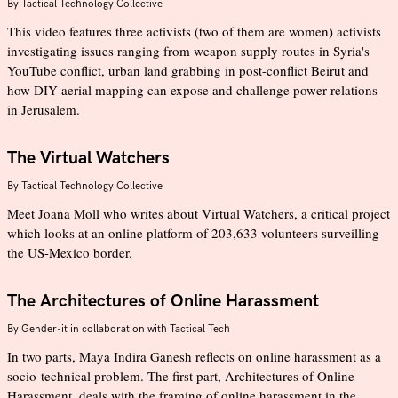
By
Tactical Technology Collective
This video features three activists (two of them are women) activists
investigating issues ranging from weapon supply routes in Syria's
YouTube conflict, urban land grabbing in post-conflict Beirut and
how DIY aerial mapping can expose and challenge power relations
in Jerusalem.
The Virtual Watchers
By
Tactical Technology Collective
Meet Joana Moll who writes about Virtual Watchers, a critical project
which looks at an online platform of 203,633 volunteers surveilling
the US-Mexico border.
The Architectures of Online Harassment
By
Gender-it in collaboration with Tactical Tech
In two parts, Maya Indira Ganesh reflects on online harassment as a
socio-technical problem. The first part, Architectures of Online
Harassment, deals with the framing of online harassment in the