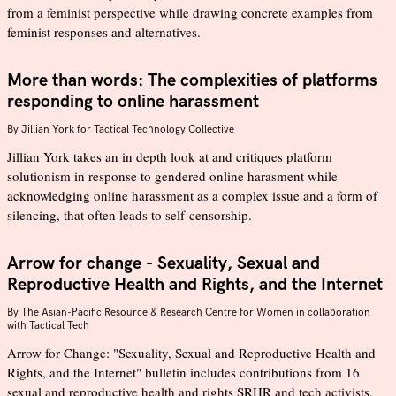
from a feminist perspective while drawing concrete examples from
feminist responses and alternatives.
More than words: The complexities of platforms
responding to online harassment
By
Jillian York for Tactical Technology Collective
Jillian York takes an in depth look at and critiques platform
solutionism in response to gendered online harasment while
acknowledging online harassment as a complex issue and a form of
silencing, that often leads to self-censorship.
Arrow for change - Sexuality, Sexual and
Reproductive Health and Rights, and the Internet
By
The Asian-Pacific Resource & Research Centre for Women in collaboration
with Tactical Tech
Arrow for Change: "Sexuality, Sexual and Reproductive Health and
Rights, and the Internet" bulletin includes contributions from 16
sexual and reproductive health and rights SRHR and tech activists,