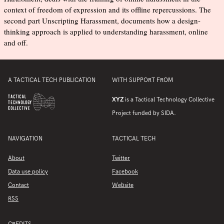
context of freedom of expression and its offline repercussions. The
second part Unscripting Harassment, documents how a design-
thinking approach is applied to understanding harassment, online
and off.
A TACTICAL TECH PUBLICATION
WITH SUPPORT FROM
XYZ
is a Tactical Technology Collective
Project funded by SIDA.
NAVIGATION
TACTICAL TECH
About
Twitter
Data use policy
Facebook
Contact
Website
RSS