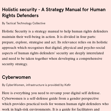
Holistic security - A Strategy Manual for Human
Rights Defenders
By
Tactical Technology Collective
Holistic Security is a strategy manual to help human rights defenders
maintain their well-being in action. It is divided in four parts:
prepare, explore, strategise and act. Its relevance relies on its holistic
approach which recognises that digital, physical and psycho-social
aspects of human rights defenders' security are deeply interrelated
and need to be taken together when developing a comprehensive
security strategy.
Cyberwomen
By
CyberWomen, infrastructure is provided by Kefir
Here is everything you need to revamp your digital self defense.
Cyberwomen is a self-defense guide from a gender perspective
which provides practical tools for women human right defenders who
work in high-risk environments. It is a guide for facilitators and