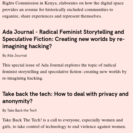
Rights Commission in Kenya, elaborates on how the digital space
provides an avenue for historically excluded communities to
organize, share experiences and represent themselves.
Ada Journal - Radical Feminist Storytelling and
Speculative Fiction: Creating new worlds by re-
imagining hacking?
By
Ada Journal
This special issue of Ada Journal explores the topic of radical
feminist storytelling and speculative fiction: creating new worlds by
re-imagining hacking.
Take back the tech: How to deal with privacy and
anonymity?
By
Take Back the Tech
Take Back The Tech! is a call to everyone, especially women and
girls, to take control of technology to end violence against women.