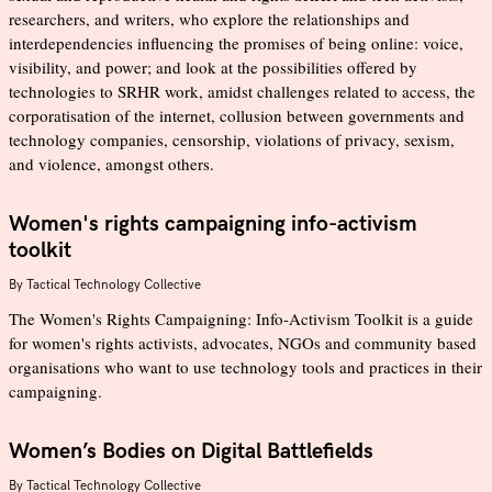
researchers, and writers, who explore the relationships and
interdependencies influencing the promises of being online: voice,
visibility, and power; and look at the possibilities offered by
technologies to SRHR work, amidst challenges related to access, the
corporatisation of the internet, collusion between governments and
technology companies, censorship, violations of privacy, sexism,
and violence, amongst others.
Women's rights campaigning info-activism
toolkit
By
Tactical Technology Collective
The Women's Rights Campaigning: Info-Activism Toolkit is a guide
for women's rights activists, advocates, NGOs and community based
organisations who want to use technology tools and practices in their
campaigning.
Women’s Bodies on Digital Battlefields
By
Tactical Technology Collective