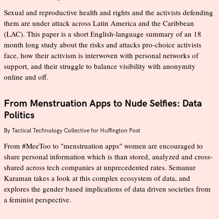
Sexual and reproductive health and rights and the activists defending
them are under attack across Latin America and the Caribbean
(LAC). This paper is a short English-language summary of an 18
month long study about the risks and attacks pro-choice activists
face, how their activism is interwoven with personal networks of
support, and their struggle to balance visibility with anonymity
online and off.
From Menstruation Apps to Nude Selfies: Data
Politics
By
Tactical Technology Collective for Huffington Post
From #MeeToo to "menstruation apps" women are encouraged to
share personal information which is than stored, analyzed and cross-
shared across tech companies at unprecedented rates. Semanur
Karaman takes a look at this complex ecosystem of data, and
explores the gender based implications of data driven societies from
a feminist perspective.