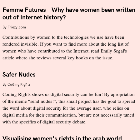
Femme Futures - Why have women been written
out of Internet history?
By
Friezy.com
Contributions by women to the technologies we use have been
rendered invisible. If you want to find more about the long list of
women who have contributed to the Internet, read Emily Segal's
article where she reviews several key books on the issue.
Safer Nudes
By
Coding Rights
Coding Rights shows us digital security can be fun! By apropriation
of the meme “send nudes!”, this small project has the goal to spread
the word about digital security for the average user, who relies on
digital media for their communication, but are not necessarily tuned
with the specifics of digital security debate.
Visualising women's rights in the arab world