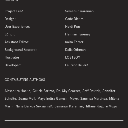
CREDITS
Project Lead:
Semanur Karaman
Design:
Cade Diehm
User Experience:
Heidi Pun
Editor:
Hannan Twomey
Assistant Editor:
Raisa Ferrer
Background Research:
Dalia Othman
Illustrator:
LOSTBOY
Developer:
Laurent Delleré
CONTRIBUTING AUTHORS
Alexandra Hache
Cédric Parizot
Dr. Sky Croeser
Jeff Deutch
Jennifer
Schulte
Joana Moll
Maya Indira Ganesh
Mayeli Sanchez Martinez
Milena
Marin
Nana Darkoa Sekyiamah
Semanur Karaman
Tiffany Kagure Mugo