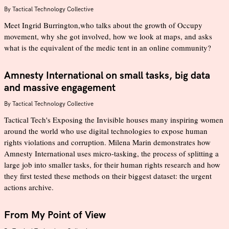
By
Tactical Technology Collective
Meet Ingrid Burrington,who talks about the growth of Occupy
movement, why she got involved, how we look at maps, and asks
what is the equivalent of the medic tent in an online community?
Amnesty International on small tasks, big data
and massive engagement
By
Tactical Technology Collective
Tactical Tech's Exposing the Invisible houses many inspiring women
around the world who use digital technologies to expose human
rights violations and corruption. Milena Marin demonstrates how
Amnesty International uses micro-tasking, the process of splitting a
large job into smaller tasks, for their human rights research and how
they first tested these methods on their biggest dataset: the urgent
actions archive.
From My Point of View