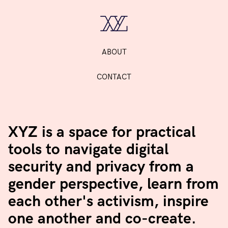
ABOUT
CONTACT
XYZ is a space for practical
tools to navigate digital
security and privacy from a
gender perspective, learn from
each other's activism, inspire
one another and co-create.