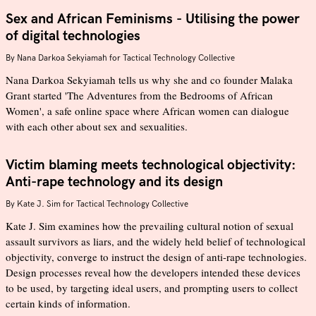
Sex and African Feminisms - Utilising the power
of digital technologies
By
Nana Darkoa Sekyiamah for Tactical Technology Collective
Nana Darkoa Sekyiamah tells us why she and co founder Malaka
Grant started 'The Adventures from the Bedrooms of African
Women', a safe online space where African women can dialogue
with each other about sex and sexualities.
Victim blaming meets technological objectivity:
Anti-rape technology and its design
By
Kate J. Sim for Tactical Technology Collective
Kate J. Sim examines how the prevailing cultural notion of sexual
assault survivors as liars, and the widely held belief of technological
objectivity, converge to instruct the design of anti-rape technologies.
Design processes reveal how the developers intended these devices
to be used, by targeting ideal users, and prompting users to collect
certain kinds of information.