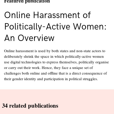
Featured publication
Online Harassment of
Politically-Active Women:
An Overview
Online harassment is used by both states and non-state actors to
deliberately shrink the space in which politically-active women
use digital technologies to express themselves, politically organise
or carry out their work. Hence, they face a unique set of
challenges both online and offline that is a direct consequence of
their gender identity and participation in political struggles.
34
related publications