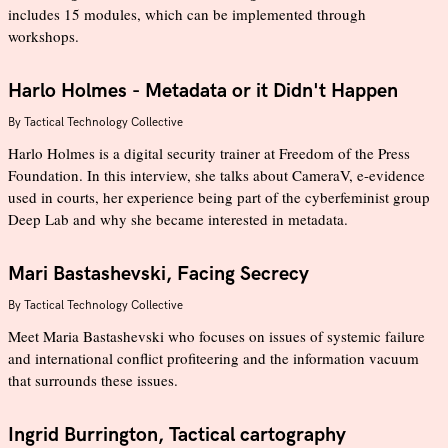
includes 15 modules, which can be implemented through
workshops.
Harlo Holmes - Metadata or it Didn't Happen
By
Tactical Technology Collective
Harlo Holmes is a digital security trainer at Freedom of the Press
Foundation. In this interview, she talks about CameraV, e-evidence
used in courts, her experience being part of the cyberfeminist group
Deep Lab and why she became interested in metadata.
Mari Bastashevski, Facing Secrecy
By
Tactical Technology Collective
Meet Maria Bastashevski who focuses on issues of systemic failure
and international conflict profiteering and the information vacuum
that surrounds these issues.
Ingrid Burrington, Tactical cartography