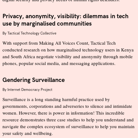
Privacy, anonymity, visibility: dilemmas in tech
use by marginalised communities
By
Tactical Technology Collective
With support from Making All Voices Count, Tactical Tech
conducted research on how marginalised technology users in Kenya
and South Africa negotiate visibility and anonymity through mobile
phones, popular social media, and messaging applications.
Gendering Surveillance
By
Internet Democracy Project
Surveillance is a long standing harmful practice used by
governments, corporations and adverseries to silence and intimidate
women. However, there is power in information! This incredible
resource demonstrates three case studies to help you understand and
navigate the complex ecosystem of surveillance to help you maintain
your safety and wellbeing.